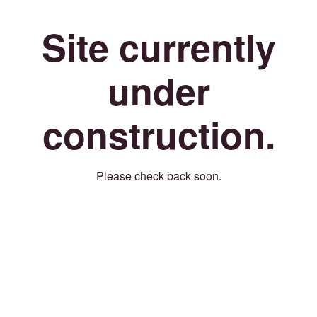
Site currently
under
construction.
Please check back soon.