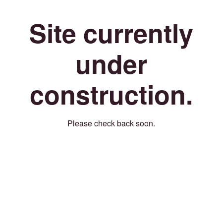
Site currently
under
construction.
Please check back soon.