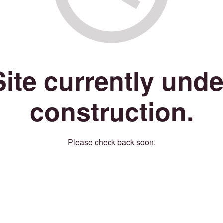
Site currently unde
construction.
Please check back soon.