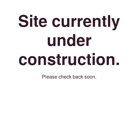
Site currently
under
construction.
Please check back soon.