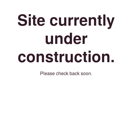
Site currently
under
construction.
Please check back soon.